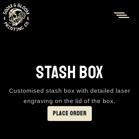
STASH BOX
Customised stash box with detailed laser
engraving on the lid of the box.
PLACE ORDER