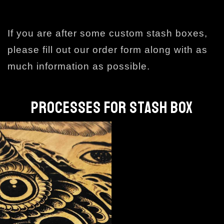
If you are after some custom stash boxes,
please fill out our order form along with as
much information as possible.
PROCESSES FOR STASH BOX