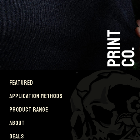
PRINT
CO.
FEATURED
APPLICATION METHODS
PRODUCT RANGE
ABOUT
DEALS