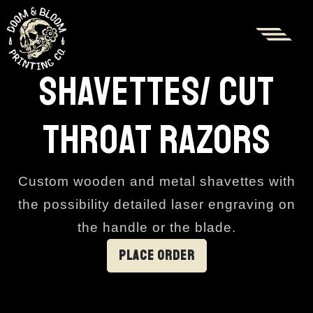
SHAVETTES/ CUT
THROAT RAZORS
Custom wooden and metal shavettes with
the possibility detailed laser engraving on
the handle or the blade.
PLACE ORDER