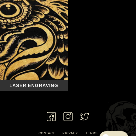
LASER ENGRAVING
CONTACT
PRIVACY
TERMS