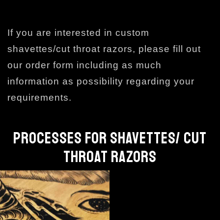
If you are interested in custom
shavettes/cut throat razors, please fill out
our order form including as much
information as possibility regarding your
requirements.
PROCESSES FOR SHAVETTES/ CUT
THROAT RAZORS